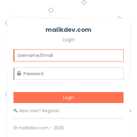
malikdev.com
Login
New User? Register.
© malikdev.com - 2026